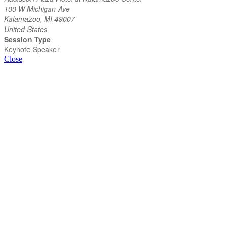
100 W Michigan Ave
Kalamazoo, MI 49007
United States
Session Type
Keynote Speaker
Close