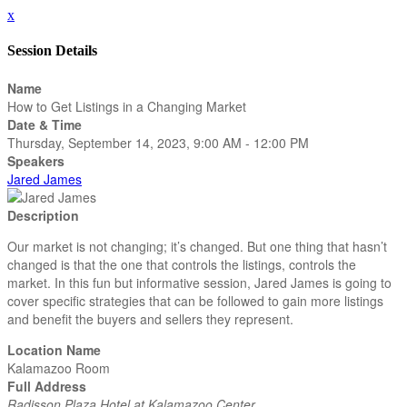
x
Session Details
Name
How to Get Listings in a Changing Market
Date & Time
Thursday, September 14, 2023, 9:00 AM - 12:00 PM
Speakers
Jared James
Description
Our market is not changing; it’s changed. But one thing that hasn’t
changed is that the one that controls the listings, controls the
market. In this fun but informative session, Jared James is going to
cover specific strategies that can be followed to gain more listings
and benefit the buyers and sellers they represent.
Location Name
Kalamazoo Room
Full Address
Radisson Plaza Hotel at Kalamazoo Center