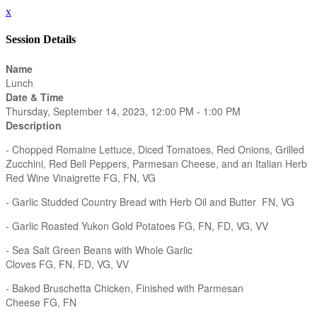
x
Session Details
Name
Lunch
Date & Time
Thursday, September 14, 2023, 12:00 PM - 1:00 PM
Description
- Chopped Romaine Lettuce, Diced Tomatoes, Red Onions, Grilled
Zucchini, Red Bell Peppers, Parmesan Cheese, and an Italian Herb
Red Wine Vinaigrette FG, FN, VG
- Garlic Studded Country Bread with Herb Oil and Butter FN, VG
- Garlic Roasted Yukon Gold Potatoes FG, FN, FD, VG, VV
- Sea Salt Green Beans with Whole Garlic
Cloves FG, FN, FD, VG, VV
- Baked Bruschetta Chicken, Finished with Parmesan
Cheese FG, FN