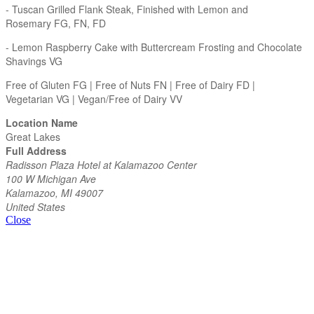
- Tuscan Grilled Flank Steak, Finished with Lemon and
Rosemary FG, FN, FD
- Lemon Raspberry Cake with Buttercream Frosting and Chocolate
Shavings VG
Free of Gluten FG | Free of Nuts FN | Free of Dairy FD |
Vegetarian VG | Vegan/Free of Dairy VV
Location Name
Great Lakes
Full Address
Radisson Plaza Hotel at Kalamazoo Center
100 W Michigan Ave
Kalamazoo, MI 49007
United States
Close