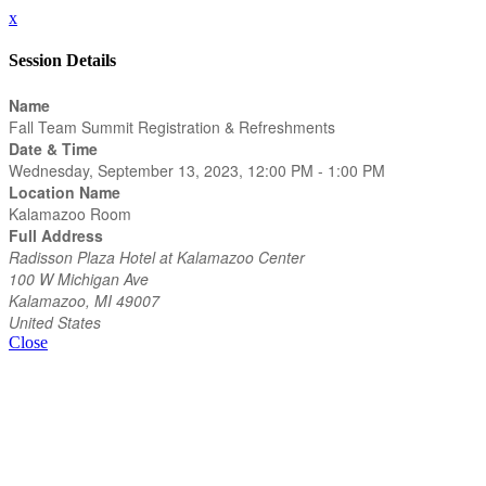
x
Session Details
Name
Fall Team Summit Registration & Refreshments
Date & Time
Wednesday, September 13, 2023, 12:00 PM - 1:00 PM
Location Name
Kalamazoo Room
Full Address
Radisson Plaza Hotel at Kalamazoo Center
100 W Michigan Ave
Kalamazoo, MI 49007
United States
Close