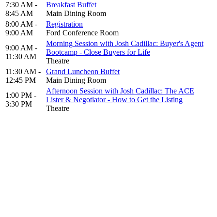
7:30 AM -
Breakfast Buffet
8:45 AM
Main Dining Room
8:00 AM -
Registration
9:00 AM
Ford Conference Room
Morning Session with Josh Cadillac: Buyer's Agent
9:00 AM -
Bootcamp - Close Buyers for Life
11:30 AM
Theatre
11:30 AM -
Grand Luncheon Buffet
12:45 PM
Main Dining Room
Afternoon Session with Josh Cadillac: The ACE
1:00 PM -
Lister & Negotiator - How to Get the Listing
3:30 PM
Theatre