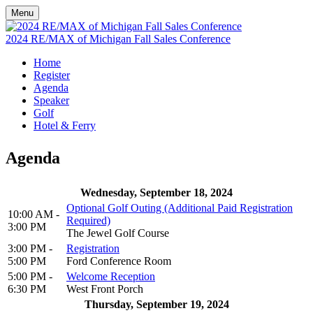
Menu
2024 RE/MAX of Michigan Fall Sales Conference
Home
Register
Agenda
Speaker
Golf
Hotel & Ferry
Agenda
Wednesday, September 18, 2024
Optional Golf Outing (Additional Paid Registration
10:00 AM -
Required)
3:00 PM
The Jewel Golf Course
3:00 PM -
Registration
5:00 PM
Ford Conference Room
5:00 PM -
Welcome Reception
6:30 PM
West Front Porch
Thursday, September 19, 2024