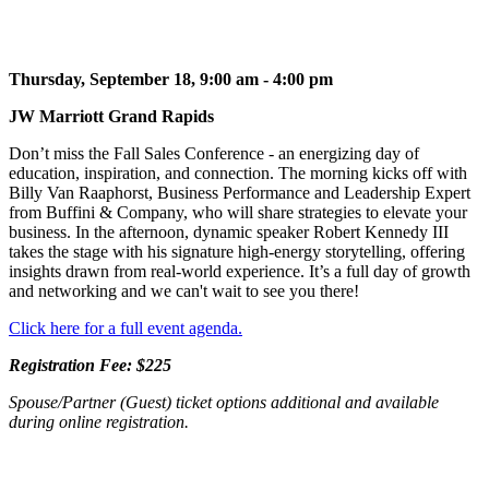
Thursday, September 18, 9:00 am - 4:00 pm
JW Marriott Grand Rapids
Don’t miss the Fall Sales Conference - an energizing day of
education, inspiration, and connection. The morning kicks off with
Billy Van Raaphorst, Business Performance and Leadership Expert
from Buffini & Company, who will share strategies to elevate your
business. In the afternoon, dynamic speaker Robert Kennedy III
takes the stage with his signature high-energy storytelling, offering
insights drawn from real-world experience. It’s a full day of growth
and networking and we can't wait to see you there!
Click here for a full event agenda.
Registration Fee: $225
Spouse/Partner (Guest) ticket options additional and available
during online registration.