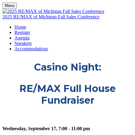
Menu
2025 RE/MAX of Michigan Fall Sales Conference
Home
Register
Agenda
Speakers
Accommodations
Casino Night:
RE/MAX Full House
Fundraiser
Wednesday, September 17, 7:00 - 11:00 pm