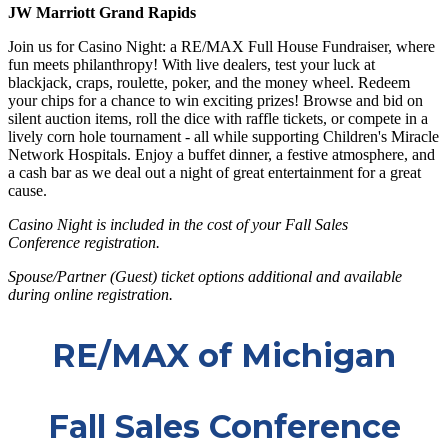
JW Marriott Grand Rapids
Join us for Casino Night: a RE/MAX Full House Fundraiser, where
fun meets philanthropy! With live dealers, test your luck at
blackjack, craps, roulette, poker, and the money wheel. Redeem
your chips for a chance to win exciting prizes! Browse and bid on
silent auction items, roll the dice with raffle tickets, or compete in a
lively corn hole tournament - all while supporting Children's Miracle
Network Hospitals. Enjoy a buffet dinner, a festive atmosphere, and
a cash bar as we deal out a night of great entertainment for a great
cause.
Casino Night is included in the cost of your Fall Sales
Conference registration.
Spouse/Partner (Guest) ticket options additional and available
during online registration.
RE/MAX of Michigan
Fall Sales Conference