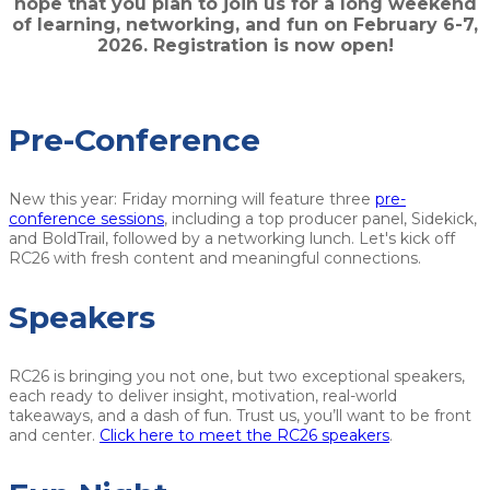
hope that you plan to join us for a long weekend
of learning, networking, and fun on February 6-7,
2026. Registration is now open!
Pre-Conference
New this year: Friday morning will feature three
pre-
conference sessions
, including a top producer panel, Sidekick,
and BoldTrail, followed by a networking lunch. Let's kick off
RC26 with fresh content and meaningful connections.
Speakers
RC26 is bringing you not one, but two exceptional speakers,
each ready to deliver insight, motivation, real-world
takeaways, and a dash of fun. Trust us, you’ll want to be front
and center.
Click here to meet the RC26 speakers
.