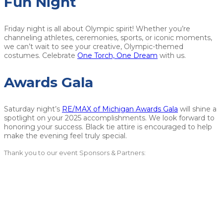
Fun Night
Friday night is all about Olympic spirit! Whether you’re
channeling athletes, ceremonies, sports, or iconic moments,
we can’t wait to see your creative, Olympic-themed
costumes. Celebrate
One Torch, One Dream
with us.
Awards Gala
Saturday night’s
RE/MAX of Michigan Awards Gala
will shine a
spotlight on your 2025 accomplishments. We look forward to
honoring your success. Black tie attire is encouraged to help
make the evening feel truly special.
Thank you to our event Sponsors & Partners: