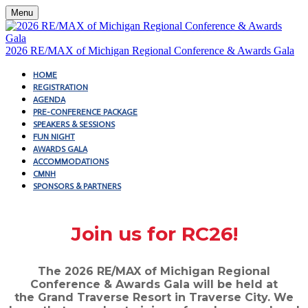
Menu
2026 RE/MAX of Michigan Regional Conference & Awards Gala
HOME
REGISTRATION
AGENDA
PRE-CONFERENCE PACKAGE
SPEAKERS & SESSIONS
FUN NIGHT
AWARDS GALA
ACCOMMODATIONS
CMNH
SPONSORS & PARTNERS
Join us for RC26!
The 2026 RE/MAX of Michigan Regional
Conference & Awards Gala will be held at
the Grand Traverse Resort in Traverse City. We