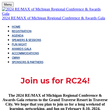
Menu
2024 RE/MAX of Michigan Regional Conference & Awards Gala
HOME
REGISTRATION
AGENDA
SPEAKERS & SESSIONS
FUN NIGHT
AWARDS GALA
ACCOMMODATIONS
CMNH
SPONSORS & PARTNERS
Join us for RC24!
The 2024 RE/MAX of Michigan Regional Conference &
Awards Gala returns to the Grand Traverse Resort in Traverse
City. We hope that you plan to join us for a long weekend of
learning, networking, and fun on February 8-10, 2024.