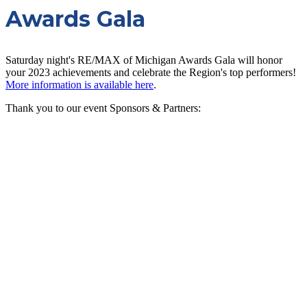
Awards Gala
Saturday night's RE/MAX of Michigan Awards Gala will honor
your 2023 achievements and celebrate the Region's top performers!
More information is available here
.
Thank you to our event Sponsors & Partners: