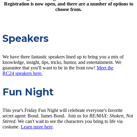
Registration is now open, and there are a number of options to
choose from.
Speakers
We have three fantastic speakers lined up to bring you a mix of
knowledge, insight, tips, tricks, humor, and entertainment. We
guarantee that you'll want to be in the front row!
Meet the
RC24 speakers here.
Fun Night
This year's Friday Fun Night will celebrate everyone's favorite
secret agent: Bond. James Bond. Join us for
RE/MAX: Shaken, Not
Stirred
. We can't wait to see the characters you bring to life via
costume.
Learn more here
.